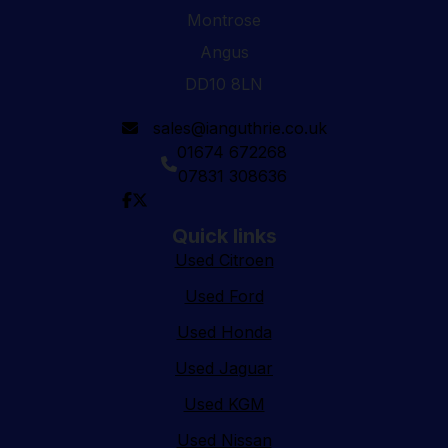
Montrose
Angus
DD10 8LN
sales@ianguthrie.co.uk
01674 672268
07831 308636
Quick links
Used Citroen
Used Ford
Used Honda
Used Jaguar
Used KGM
Used Nissan