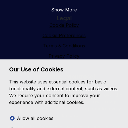
Show More
Legal
Cookie Policy
Cookie Preferences
Terms & Conditions
Privacy Policy
Sitemap
Our Use of Cookies
Ian Guthrie (Montrose)
This website uses essential cookies for basic
Ian Guthrie (Montrose) established in 1988 based in
functionality and external content, such as videos.
Montrose Angus has built a great reputation over the
We require your consent to improve your
past 38 years for selling Top Quality Low mileage
experience with additional cookies.
Cars, competitively priced and all prepared to a very
high standard.
Allow all cookies
At Ian Guthrie (Montrose) we stock a range of used